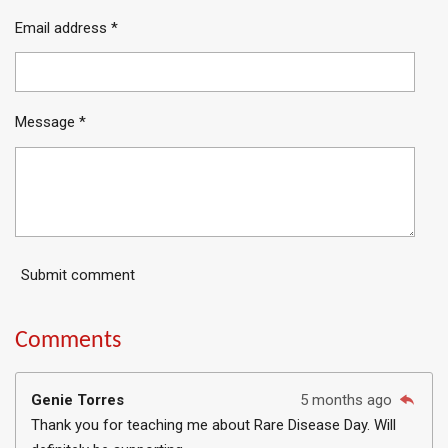
Email address *
Message *
Submit comment
Comments
Genie Torres
5 months ago
Thank you for teaching me about Rare Disease Day. Will