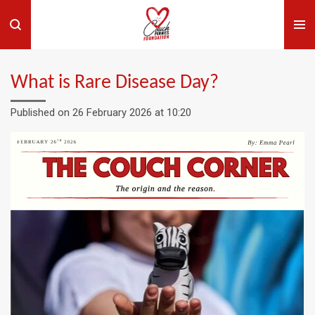
Skip
to
main
content
What is Rare Disease Day?
Published on 26 February 2026 at 10:20