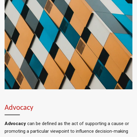
Advocacy
Advocacy
can
be defined
as the act of supporting a cause or
promoting a particular viewpoint to influence decision-making