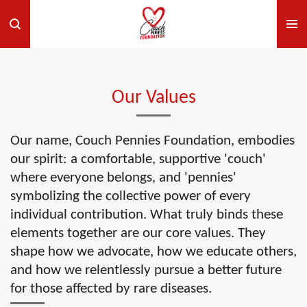
Skip
to
main
content
Our Values
Our name, Couch Pennies Foundation, embodies
our spirit: a comfortable, supportive 'couch'
where everyone belongs, and 'pennies'
symbolizing the collective power of every
individual contribution. What truly binds these
elements together are our core values. They
shape how we advocate, how we educate others,
and how we relentlessly pursue a better future
for those affected by rare diseases.