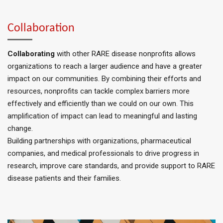
Collaboration
Collaborating
with other RARE disease nonprofits allows
organizations to reach a larger audience and have a greater
impact on our communities. By combining their efforts and
resources, nonprofits can tackle complex barriers more
effectively and efficiently than we could on our own. This
amplification of impact can lead to meaningful and lasting
change.
Building partnerships with organizations, pharmaceutical
companies, and medical professionals to drive progress in
research, improve care standards, and provide support to RARE
disease patients and their families.