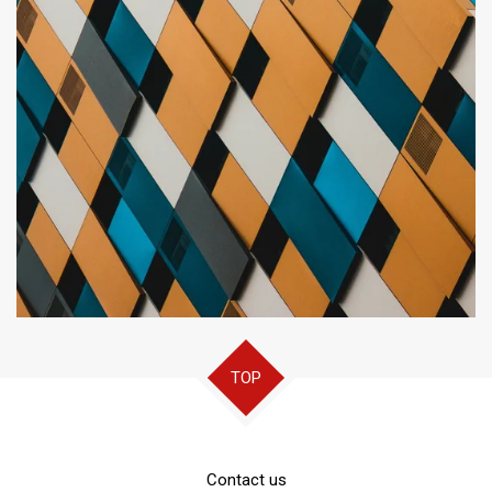
TOP
Contact us