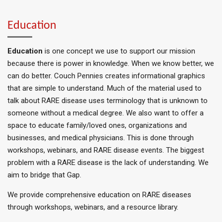
Education
Education
is one concept we use to support our mission
because there is power in knowledge. When we know better, we
can do better. Couch Pennies creates informational graphics
that are simple to understand. Much of the material used to
talk about RARE disease uses terminology
that is
unknown to
someone without a medical degree.
We also want to offer a
space to educate family/loved ones, organizations
and
businesses
, and medical physicians.
This
is done
through
workshops, webinars, and RARE disease events. The biggest
problem with a RARE disease is the lack of understanding. We
aim to bridge that Gap.
We provide comprehensive education on RARE diseases
through workshops, webinars, and a resource library.