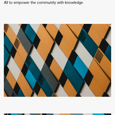
All to empower the community with knowledge.