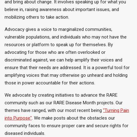
and bring about change. It involves speaking up for
what you
believe in
, raising awareness about important issues, and
mobilizing others to take action.
Advocacy gives a voice to marginalized communities,
vulnerable populations, and individuals who may not have the
resources or platform to speak up for themselves. By
advocating for those who are often overlooked or
discriminated against, we can help amplify their voices and
ensure that their needs
are addressed
. It is a powerful tool for
amplifying voices that may otherwise go unheard and holding
those in power accountable for their actions.
We advocate by creating initiatives to advance the RARE
community
such
as our RARE Disease Month projects. Our
themes have ranged,
with our most recent
being
"Turning Pain
into Purpose
"
.
We
make posts
about the obstacles our
community faces to ensure proper care and secure rights for
diseased individuals.